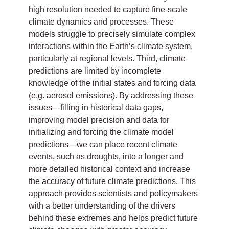
high resolution needed to capture fine-scale
climate dynamics and processes. These
models struggle to precisely simulate complex
interactions within the Earth’s climate system,
particularly at regional levels. Third, climate
predictions are limited by incomplete
knowledge of the initial states and forcing data
(e.g. aerosol emissions). By addressing these
issues—filling in historical data gaps,
improving model precision and data for
initializing and forcing the climate model
predictions—we can place recent climate
events, such as droughts, into a longer and
more detailed historical context and increase
the accuracy of future climate predictions. This
approach provides scientists and policymakers
with a better understanding of the drivers
behind these extremes and helps predict future