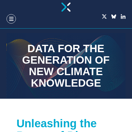
GO
TO
THE
MAIN
CONTENT
DATA FOR THE
GENERATION OF
NEW CLIMATE
KNOWLEDGE
Unleashing the