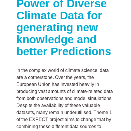
Power of Diverse
Climate Data for
generating new
knowledge and
better Predictions
In the complex world of climate science, data
are a cornerstone. Over the years, the
European Union has invested heavily in
producing vast amounts of climate-related data
from both observations and model simulations.
Despite the availability of these valuable
datasets, many remain underutilised. Theme 1
of the EXPECT project aims to change that by
combining these different data sources to