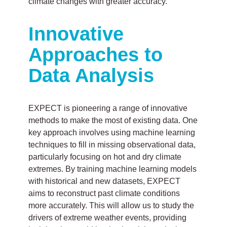
climate changes with greater accuracy.
Innovative
Approaches to
Data Analysis
EXPECT is pioneering a range of innovative
methods to make the most of existing data. One
key approach involves using machine learning
techniques to fill in missing observational data,
particularly focusing on hot and dry climate
extremes. By training machine learning models
with historical and new datasets, EXPECT
aims to reconstruct past climate conditions
more accurately. This will allow us to study the
drivers of extreme weather events, providing