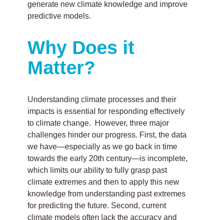
generate new climate knowledge and improve
predictive models.
Why Does it
Matter?
Understanding climate processes and their
impacts is essential for responding effectively
to climate change. However, three major
challenges hinder our progress. First, the data
we have—especially as we go back in time
towards the early 20th century—is incomplete,
which limits our ability to fully grasp past
climate extremes and then to apply this new
knowledge from understanding past extremes
for predicting the future. Second, current
climate models often lack the accuracy and