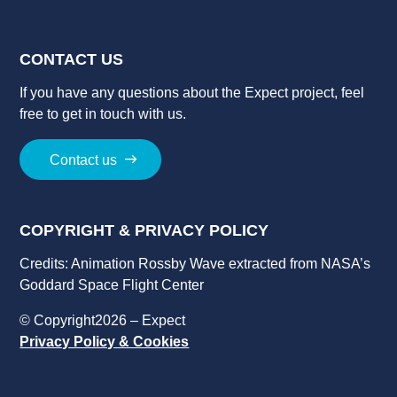
CONTACT US
If you have a
ny
question
s
about
the
Expect
project
, feel
free to get in touch with us.
Contact us
COPYRIGHT & PRIVACY POLICY
Credits: Animation Rossby Wave extracted from NASA’s
Goddard Space Flight Center
© Copyright2026 – Expect
Privacy Policy & Cookies