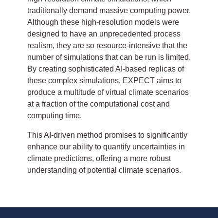
traditionally demand massive computing power.
Although these high-resolution models were
designed to have an unprecedented process
realism, they are so resource-intensive that the
number of simulations that can be run is limited.
By creating sophisticated AI-based replicas of
these complex simulations, EXPECT aims to
produce a multitude of virtual climate scenarios
at a fraction of the computational cost and
computing time.
This AI-driven method promises to significantly
enhance our ability to quantify uncertainties in
climate predictions, offering a more robust
understanding of potential climate scenarios.