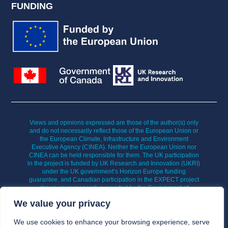
FUNDING
Views and opinions expressed are those of the author(s) only
and do not necessarily reflect those of the European Union or
the European Climate, Infrastructure and Environment
Executive Agency (CINEA). Neither the European Union nor
CINEA can be held responsible for them. The UK participation
in the project is funded by UK Research and Innovation (UKRI)
under the UK government’s Horizon Europe funding
guarantee, and Canadian participation in the EXPECT project
draws upon research supported by the Government of
Canada’s New Frontiers in Research Fund (NFRF).
We value your privacy
We use cookies to enhance your browsing experience, serve