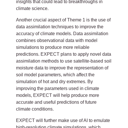
insights that could lead to breakthroughs in
climate science.
Another crucial aspect of Theme 1 is the use of
data assimilation techniques to improve the
accuracy of climate models. Data assimilation
combines observational data with model
simulations to produce more reliable
predictions. EXPECT plans to apply novel data
assimilation methods to use satellite-based soil
moisture data to improve the representation of
soil model parameters, which affect the
simulation of hot and dry extremes. By
improving the parameters used in climate
models, EXPECT will help produce more
accurate and useful predictions of future
climate conditions.
EXPECT will further make use of AI to emulate
high-resolution climate simulations, which