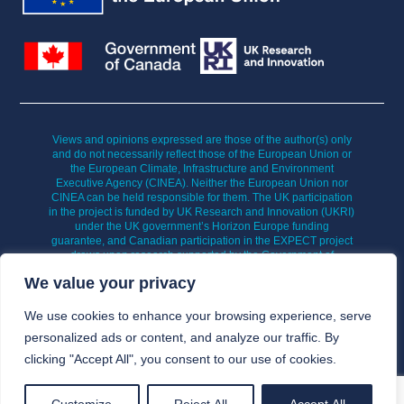
Views and opinions expressed are those of the author(s) only
and do not necessarily reflect those of the European Union or
the European Climate, Infrastructure and Environment
Executive Agency (CINEA). Neither the European Union nor
CINEA can be held responsible for them. The UK participation
in the project is funded by UK Research and Innovation (UKRI)
under the UK government’s Horizon Europe funding
guarantee, and Canadian participation in the EXPECT project
draws upon research supported by the Government of
Canada’s New Frontiers in Research Fund (NFRF).
We value your privacy
We use cookies to enhance your browsing experience, serve
personalized ads or content, and analyze our traffic. By
clicking "Accept All", you consent to our use of cookies.