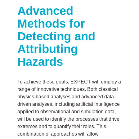
Advanced
Methods for
Detecting and
Attributing
Hazards
To achieve these goals, EXPECT will employ a
range of innovative techniques. Both classical
physics-based analyses and advanced data-
driven analyses, including artificial intelligence
applied to observational and simulation data,
will be used to identify the processes that drive
extremes and to quantify their roles. This
combination of approaches will allow