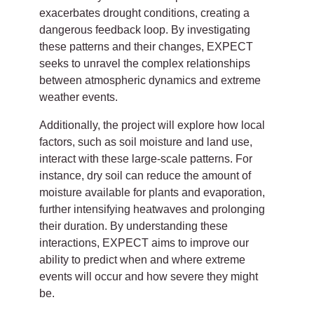
exacerbates drought conditions, creating a
dangerous feedback loop. By investigating
these patterns and their changes, EXPECT
seeks to unravel the complex relationships
between atmospheric dynamics and extreme
weather events.
Additionally, the project will explore how local
factors, such as soil moisture and land use,
interact with these large-scale patterns. For
instance, dry soil can reduce the amount of
moisture available for plants and evaporation,
further intensifying heatwaves and prolonging
their duration. By understanding these
interactions, EXPECT aims to improve our
ability to predict when and where extreme
events will occur and how severe they might
be.