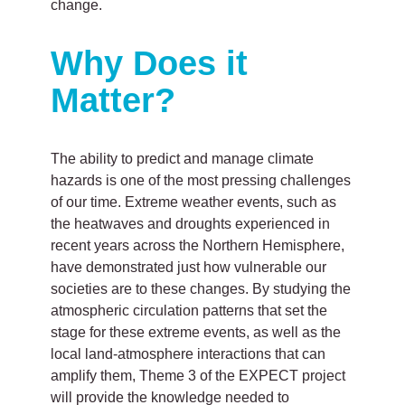
change.
Why Does it
Matter?
The ability to predict and manage climate
hazards is one of the most pressing challenges
of our time. Extreme weather events, such as
the heatwaves and droughts experienced in
recent years across the Northern Hemisphere,
have demonstrated just how vulnerable our
societies are to these changes. By studying the
atmospheric circulation patterns that set the
stage for these extreme events, as well as the
local land-atmosphere interactions that can
amplify them, Theme 3 of the EXPECT project
will provide the knowledge needed to