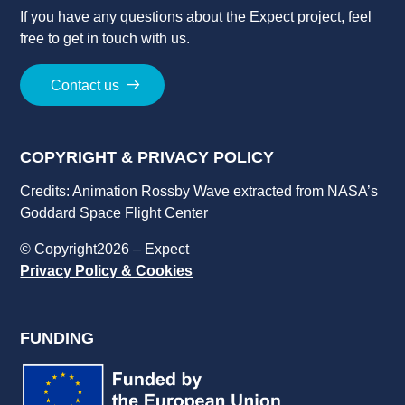
If you have a
ny
question
s
about
the
Expect
project
, feel
free to get in touch with us.
Contact us
COPYRIGHT & PRIVACY POLICY
Credits: Animation Rossby Wave extracted from NASA’s
Goddard Space Flight Center
© Copyright2026 – Expect
Privacy Policy & Cookies
FUNDING