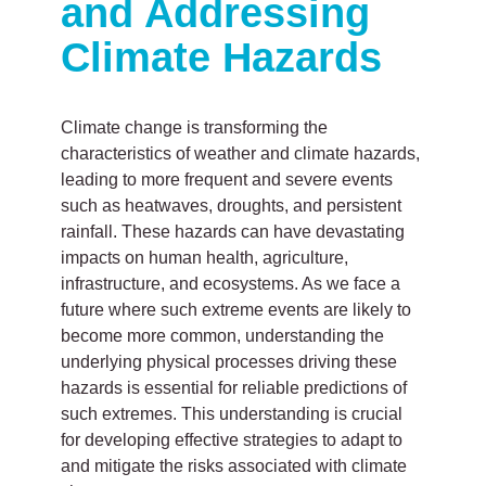
and Addressing
Climate Hazards
Climate change is transforming the
characteristics of weather and climate hazards,
leading to more frequent and severe events
such as heatwaves, droughts, and persistent
rainfall. These hazards can have devastating
impacts on human health, agriculture,
infrastructure, and ecosystems. As we face a
future where such extreme events are likely to
become more common, understanding the
underlying physical processes driving these
hazards is essential for reliable predictions of
such extremes. This understanding is crucial
for developing effective strategies to adapt to
and mitigate the risks associated with climate