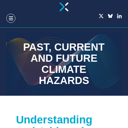
GO
TO
THE
MAIN
CONTENT
PAST, CURRENT
AND FUTURE
CLIMATE
HAZARDS
Understanding