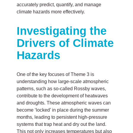
accurately predict, quantify, and manage
climate hazards more effectively.
Investigating the
Drivers of Climate
Hazards
One of the key focuses of Theme 3 is
understanding how large-scale atmospheric
patterns, such as so-called Rossby waves,
contribute to the development of heatwaves
and droughts. These atmospheric waves can
become ‘locked’ in place during the summer
months, leading to persistent high-pressure
systems that trap heat and dry out the land.
This not only increases temperatures but also