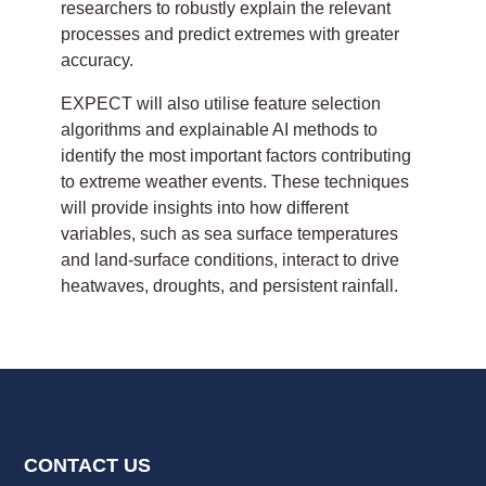
researchers to robustly explain the relevant
processes and predict extremes with greater
accuracy.
EXPECT will also utilise feature selection
algorithms and explainable AI methods to
identify the most important factors contributing
to extreme weather events. These techniques
will provide insights into how different
variables, such as sea surface temperatures
and land-surface conditions, interact to drive
heatwaves, droughts, and persistent rainfall.
CONTACT US