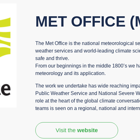
MET OFFICE (
The Met Office is the national meteorological se
weather services and world-leading climate sc
safe and thrive.
From our beginnings in the middle 1800’s we ha
meteorology and its application.
The work we undertake has wide reaching impact
Public Weather Service and National Severe We
role at the heart of the global climate conversa
teams is seen on a regional, national and intern
Visit the
website