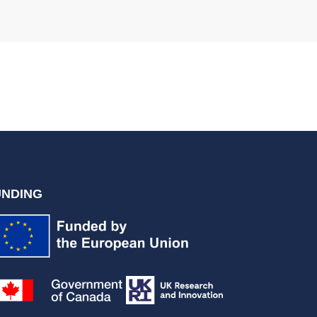
UNDING