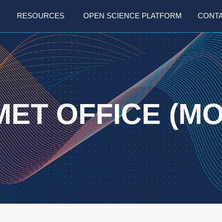
RESOURCES
OPEN SCIENCE PLATFORM
CONT
MET OFFICE (MO