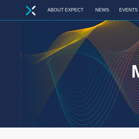
GO
ABOUT EXPECT
NEWS
EVENTS
TO
THE
MAIN
CONTENT