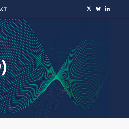
ACT
)