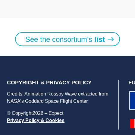
See the consortium’s
list
COPYRIGHT & PRIVACY POLICY
F
Credits: Animation Rossby Wave extracted from
NASA’s Goddard Space Flight Center
© Copyright2026 – Expect
Privacy Policy & Cookies