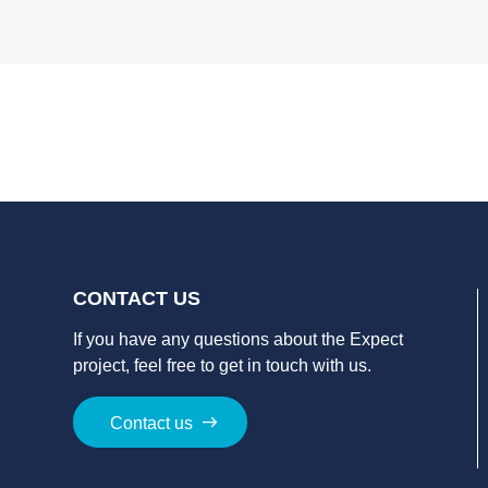
CONTACT US
If you have a
ny
question
s
about
the
Expect
project
, feel free to get in touch with us.
Contact us