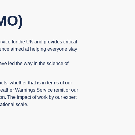
MO)
rvice for the UK and provides critical
ience aimed at helping everyone stay
ve led the way in the science of
s, whether that is in terms of our
ather Warnings Service remit or our
tion. The impact of work by our expert
ational scale.